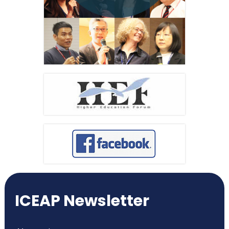
ICEAP Newsletter