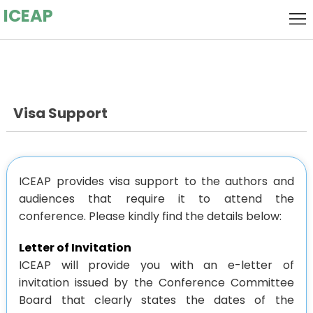
ICEAP
Home
Local
Host
Flyer
Visa Support
Call for
Speakers
Call
for
Keynote
ICEAP provides visa support to the authors and
audiences that require it to attend the
Papers
Speaker
Committee
conference. Please kindly find the details below:
Submission
Letter of Invitation
ICEAP will provide you with an e-letter of
Socializing
invitation issued by the Conference Committee
Board that clearly states the dates of the
Event
Registration