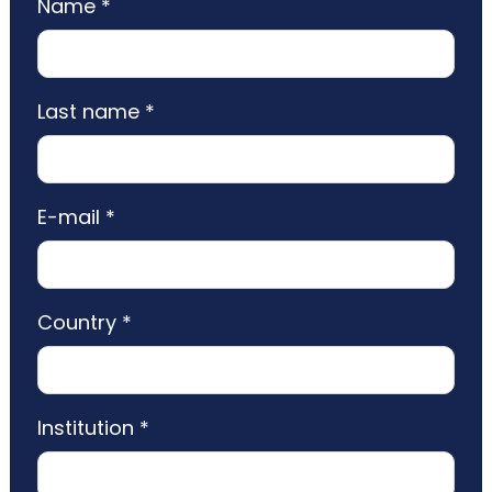
Name *
Last name *
E-mail *
Country *
Institution *