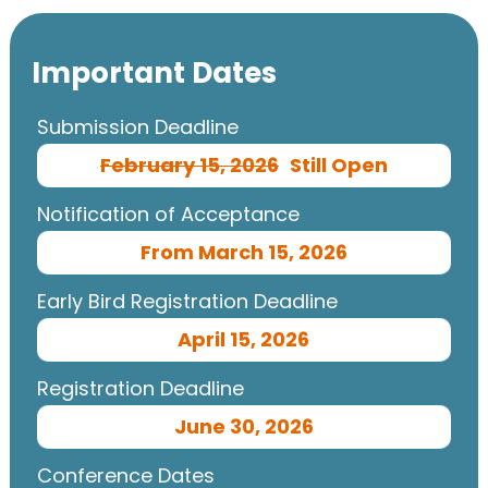
Important Dates
Submission Deadline
February 15, 2026
Still Open
Notification of Acceptance
From March 15, 2026
Early Bird Registration Deadline
April 15, 2026
Registration Deadline
June 30, 2026
Conference Dates