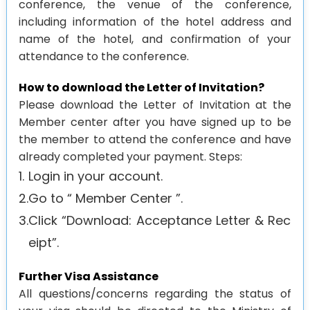
conference, the venue of the conference,
including information of the hotel address and
Agenda
name of the hotel, and confirmation of your
Visa
attendance to the conference.
Support
How to download the Letter of Invitation?
Venue
Please download the Letter of Invitation at the
History
Member center after you have signed up to be
the member to attend the conference and have
Journal
already completed your payment. Steps:
1.
Login in your account.
2.
Go to “ Member Center ”.
3.
Click “Download: Acceptance Letter & Rec
eipt”.
Further Visa Assistance
All questions/concerns regarding the status of