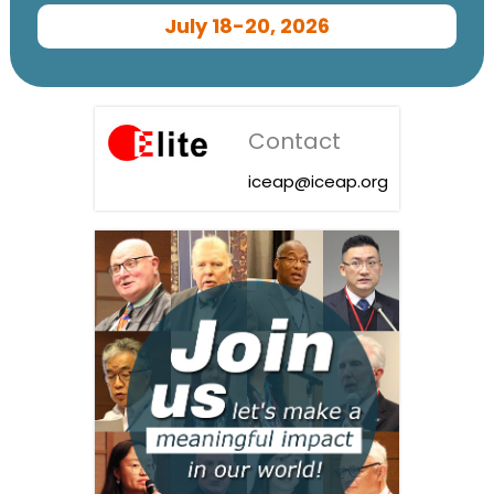
July 18-20, 2026
Contact
iceap@iceap.org