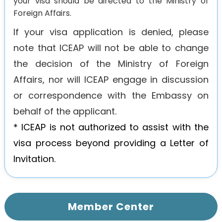
your visa should be directed to the Ministry of
Foreign Affairs.
If your visa application is denied, please
note that ICEAP will not be able to change
the decision of the Ministry of Foreign
Affairs, nor will ICEAP engage in discussion
or correspondence with the Embassy on
behalf of the applicant.
* ICEAP is not authorized to assist with the
visa process beyond providing a Letter of
Invitation.
Member Center