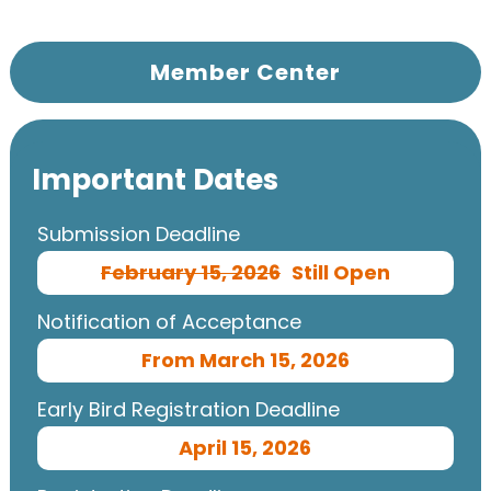
Member Center
Important Dates
Submission Deadline
February 15, 2026
Still Open
Notification of Acceptance
From March 15, 2026
Early Bird Registration Deadline
April 15, 2026