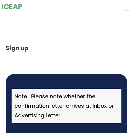
ICEAP
Home
Local
Host
Flyer
Sign up
Call for
Speakers
Call
for
Keynote
Papers
Speaker
Committee
Note : Please note whether the
Submission
confirmation letter arrives at Inbox or
Advertising Letter.
Socializing
Event
Registration