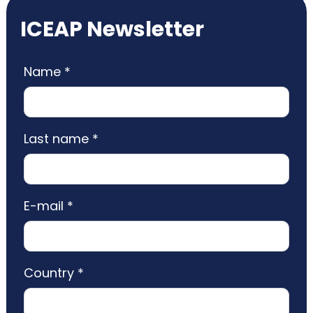
ICEAP Newsletter
Name *
Last name *
E-mail *
Country *