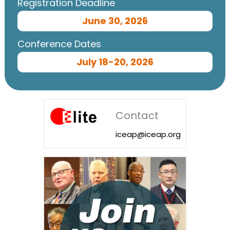
Registration Deadline
June 30, 2026
Conference Dates
July 18-20, 2026
Contact
iceap@iceap.org