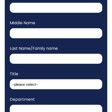
Middle Name
Last Name/Family name
Title
Department