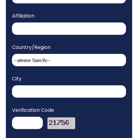
Affiliation
Country/Region
City
Verification Code