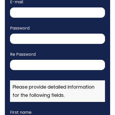
E-mail
Agenda
Visa
Password
Support
Venue
History
Re Password
Journal
Please provide detailed information
for the following fields.
First name