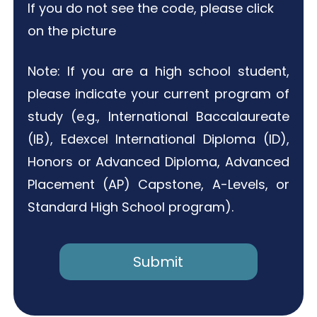
If you do not see the code, please click
on the picture
Note: If you are a high school student,
please indicate your current program of
study (e.g., International Baccalaureate
(IB), Edexcel International Diploma (ID),
Honors or Advanced Diploma, Advanced
Placement (AP) Capstone, A-Levels, or
Standard High School program).
Submit